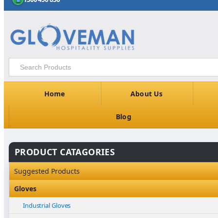
Home
About Us
Blog
PRODUCT CATAGORIES
Suggested Products
Gloves
Industrial Gloves