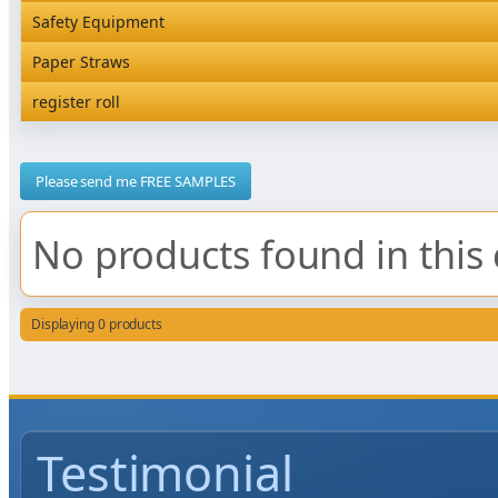
Rediserve Tray
Hardware and Wall Dispensers
Safety Equipment
Satchel Paper Bags
SKP Microwaveable Sets
Snack Box and Tall Chip
Safety Equipment
Paper Straws
Vacuum Bags
Trays
Paper Straws
register roll
register roll
Please send me FREE SAMPLES
No products found in this 
Displaying 0 products
Testimonial