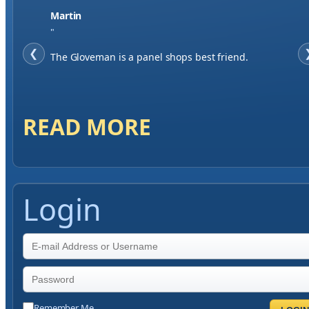
Jase W
"
❮
When finding a supplier it was important to me to
have great service, you've exceeded my expectations
by far.
READ MORE
Login
Remember Me