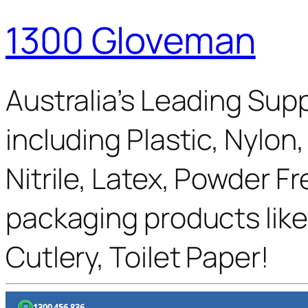
1300 Gloveman
Australia’s Leading Supp
including Plastic, Nylon
Nitrile, Latex, Powder F
packaging products like
Cutlery, Toilet Paper!
1300 456 836