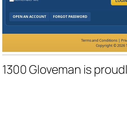
LOGIN
OPEN AN ACCOUNT
FORGOT PASSWORD
Terms and Conditions
|
Pri
Copyright © 2026 T
1300 Gloveman is proud