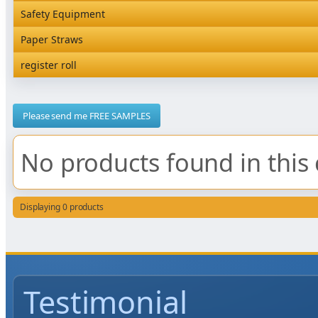
Rediserve Tray
Hardware and Wall Dispensers
Safety Equipment
Satchel Paper Bags
SKP Microwaveable Sets
Snack Box and Tall Chip
Safety Equipment
Paper Straws
Vacuum Bags
Trays
Paper Straws
register roll
register roll
Please send me FREE SAMPLES
No products found in this 
Displaying 0 products
Testimonial