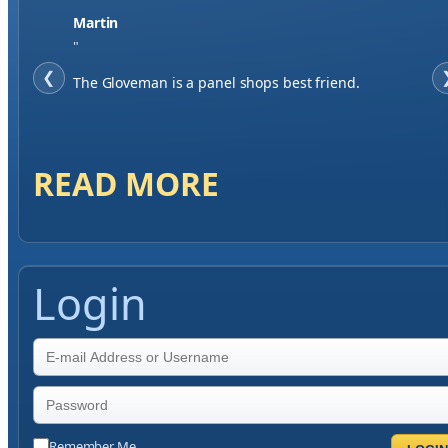
Jase W
"
❮
When finding a supplier it was important to me to
have great service, you've exceeded my expectations
by far.
READ MORE
Login
Remember Me