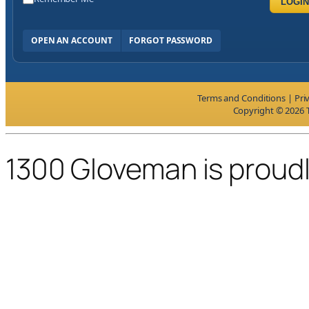
LOGIN
OPEN AN ACCOUNT
FORGOT PASSWORD
Terms and Conditions
|
Pri
Copyright © 2026 T
1300 Gloveman is proud