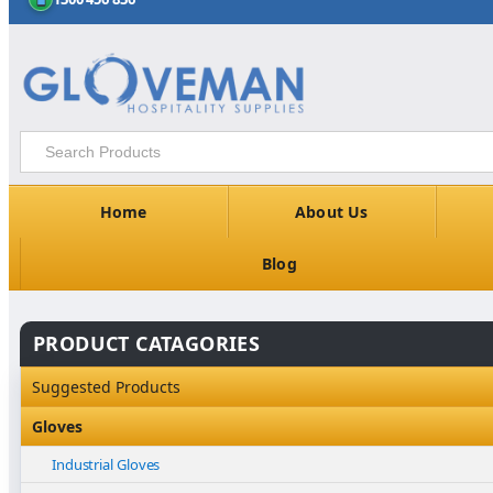
Home
About Us
Blog
PRODUCT CATAGORIES
Suggested Products
Gloves
Industrial Gloves