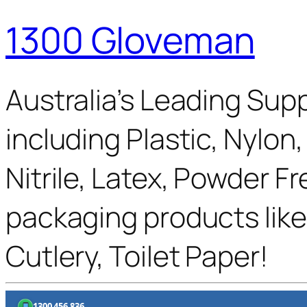
1300 Gloveman
Australia’s Leading Supp
including Plastic, Nylon
Nitrile, Latex, Powder F
packaging products like
Cutlery, Toilet Paper!
1300 456 836