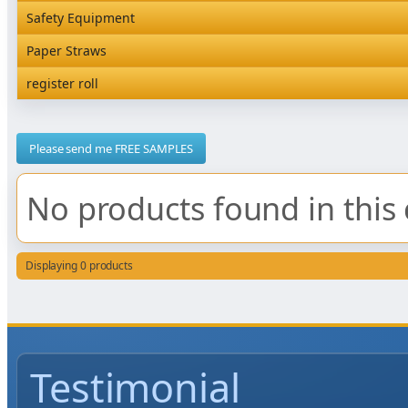
Rediserve Tray
Hardware and Wall Dispensers
Safety Equipment
Satchel Paper Bags
SKP Microwaveable Sets
Snack Box and Tall Chip
Safety Equipment
Paper Straws
Vacuum Bags
Trays
Paper Straws
register roll
register roll
Please send me FREE SAMPLES
No products found in this 
Displaying 0 products
Testimonial