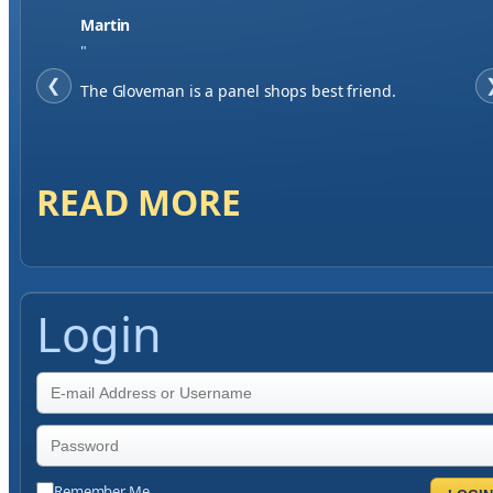
Jase W
"
❮
When finding a supplier it was important to me to
have great service, you've exceeded my expectations
by far.
READ MORE
Login
Remember Me