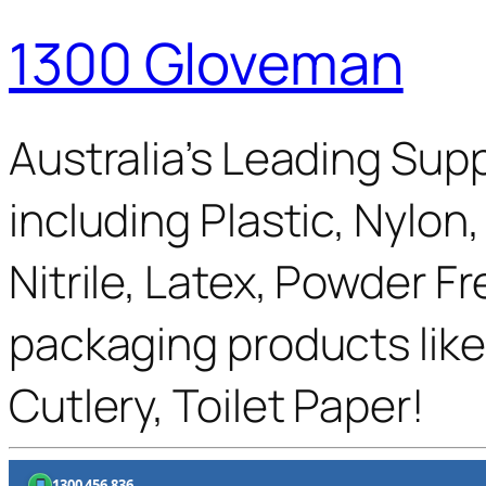
1300 Gloveman
Australia’s Leading Supp
including Plastic, Nylon
Nitrile, Latex, Powder F
packaging products like
Cutlery, Toilet Paper!
1300 456 836