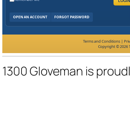
LOGIN
OPEN AN ACCOUNT
FORGOT PASSWORD
Terms and Conditions
|
Pri
Copyright © 2026 T
1300 Gloveman is proud