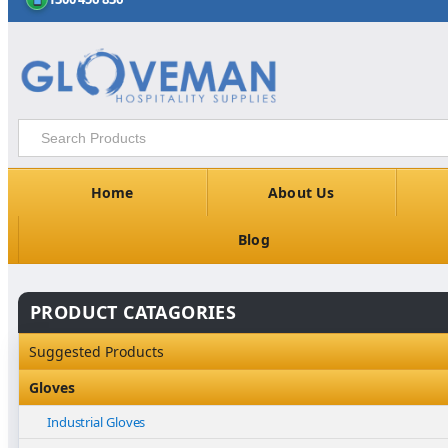
Home
About Us
Blog
PRODUCT CATAGORIES
Suggested Products
Gloves
Industrial Gloves