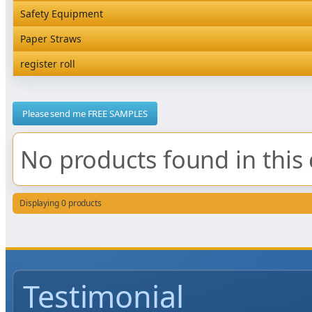
Rediserve Tray
Hardware and Wall Dispensers
Safety Equipment
Satchel Paper Bags
SKP Microwaveable Sets
Snack Box and Tall Chip
Safety Equipment
Paper Straws
Vacuum Bags
Trays
Paper Straws
register roll
register roll
Please send me FREE SAMPLES
No products found in this 
Displaying 0 products
Testimonial