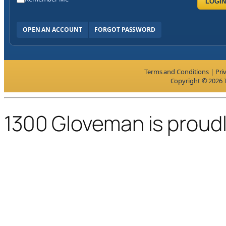
LOGIN
OPEN AN ACCOUNT
FORGOT PASSWORD
Terms and Conditions
|
Pri
Copyright © 2026 T
1300 Gloveman is proud