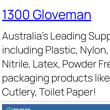
1300 Gloveman
Australia’s Leading Supp
including Plastic, Nylon
Nitrile, Latex, Powder F
packaging products like
Cutlery, Toilet Paper!
1300 456 836