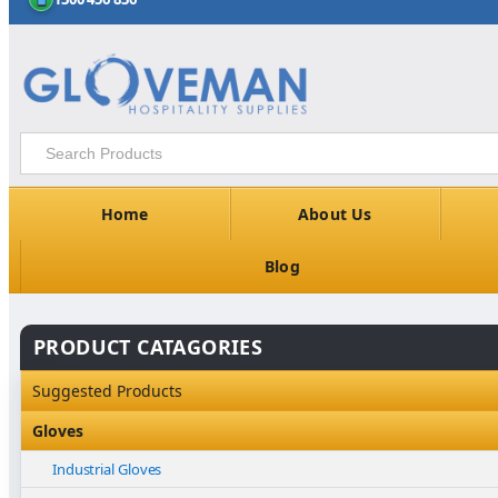
Home
About Us
Blog
PRODUCT CATAGORIES
Suggested Products
Gloves
Industrial Gloves