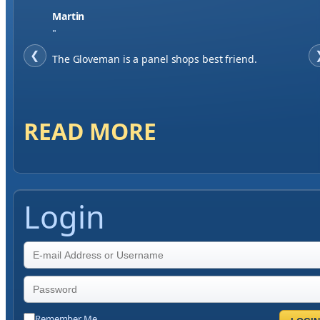
Martin
"
❮
The Gloveman is a panel shops best friend.
READ MORE
Login
Remember Me