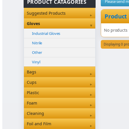
PRODUCT CATAGORIES
Please send 
Suggested Products
▸
Product
Gloves
▾
No products 
Industrial Gloves
Nitrile
Displaying 0 pr
Other
Vinyl
Bags
▸
Bleached Paper Bags
Cups
▸
Box Bottom
Coffee Cup Sleeves
Plastic
▸
Brown Paper Bags
Coffee Cups
Clearview & Betaseal
Foam
▸
Carry Bags
Food
Cutlery
Foam
Cleaning
▸
Garbage Bags
Other
Other
Floor Care Products
Foil and Film
▸