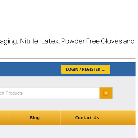
kaging, Nitrile, Latex, Powder Free Gloves and
LOGIN / REGISTER
→
Blog
Contact Us