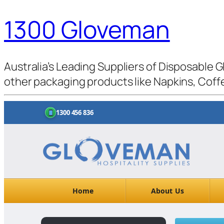
1300 Gloveman
Australia’s Leading Suppliers of Disposable G
other packaging products like Napkins, Coffe
1300 456 836
Home
About Us