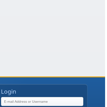
Login