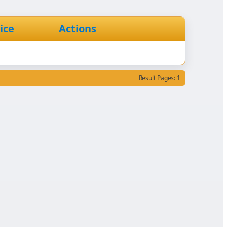
ice
Actions
Result Pages: 1