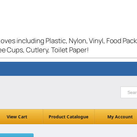
loves including Plastic, Nylon, Vinyl, Food Pac
e Cups, Cutlery, Toilet Paper!
View Cart
Product Catalogue
My Account