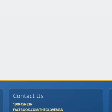
Contact Us
1300 456 836
FACEBOOK.COM/THEGLOVEMAN