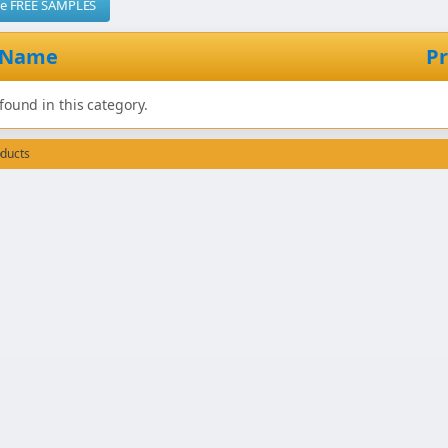
me FREE SAMPLES
 Name
Pr
found in this category.
oducts