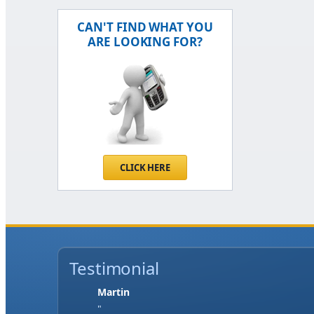
CAN'T FIND WHAT YOU
ARE LOOKING FOR?
CLICK HERE
Testimonial
Jase W
"