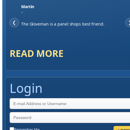
Jase W
"
❮
When finding a supplier it was important to me to
have great service, you've exceeded my expectations
by far.
READ MORE
Login
Remember Me