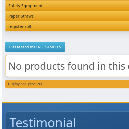
Rediserve Tray
Hardware and Wall Dispensers
Safety Equipment
Satchel Paper Bags
SKP Microwaveable Sets
Snack Box and Tall Chip
Safety Equipment
Paper Straws
Vacuum Bags
Trays
Paper Straws
register roll
register roll
Please send me FREE SAMPLES
No products found in this 
Displaying 0 products
Testimonial