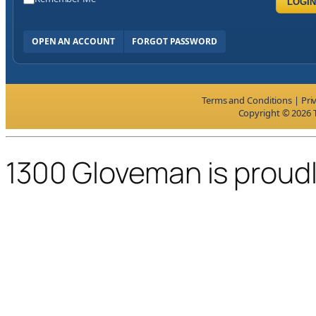
LOGIN
OPEN AN ACCOUNT
FORGOT PASSWORD
Terms and Conditions
|
Pri
Copyright © 2026 T
1300 Gloveman is proud