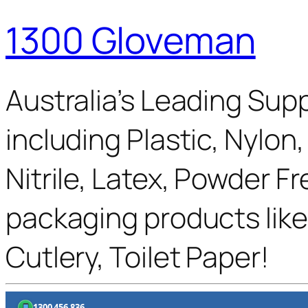
1300 Gloveman
Australia’s Leading Supp
including Plastic, Nylon
Nitrile, Latex, Powder F
packaging products like
Cutlery, Toilet Paper!
1300 456 836