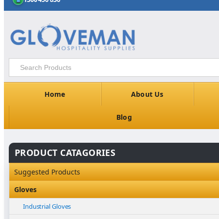
Home
About Us
Blog
PRODUCT CATAGORIES
Suggested Products
Gloves
Industrial Gloves