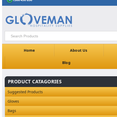
Home
About Us
Blog
PRODUCT CATAGORIES
Suggested Products
Gloves
Industrial Gloves
Bags