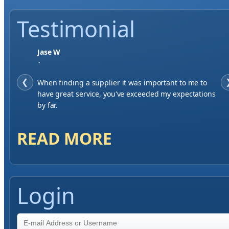
Testimonial
Jase W
"
❮
When finding a supplier it was important to me to
have great service, you've exceeded my expectations
by far.
READ MORE
Login