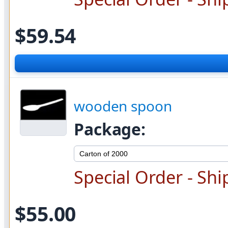
$59.54
wooden spoon
Package:
Special Order - Shi
$55.00