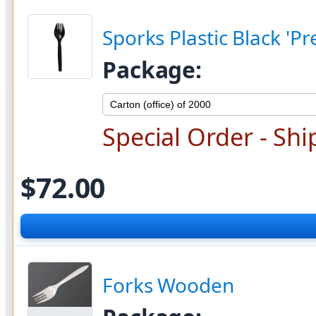
Sporks Plastic Black '
Package:
Special Order - Shi
$72.00
Forks Wooden