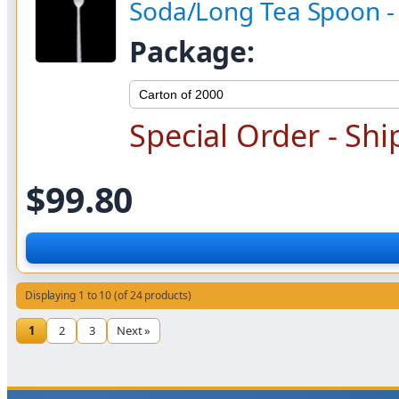
Soda/Long Tea Spoon 
Package:
Special Order - Shi
$99.80
Displaying 1 to 10 (of 24 products)
1
2
3
Next »