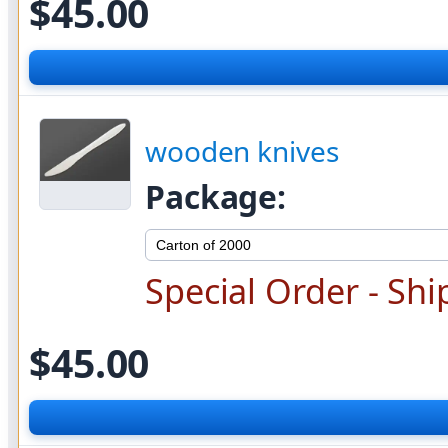
$45.00
wooden knives
Package:
Special Order - Shi
$45.00