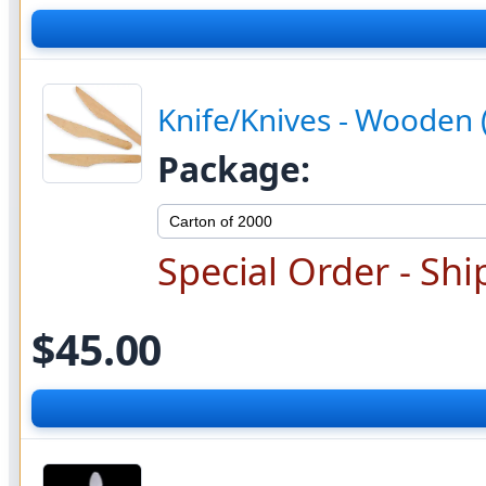
Knife/Knives - Wooden 
Package:
Special Order - Shi
$45.00