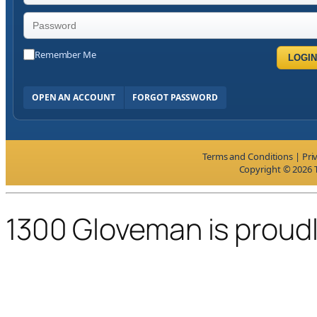
Remember Me
LOGIN
OPEN AN ACCOUNT
FORGOT PASSWORD
Terms and Conditions
|
Pri
Copyright © 2026 T
1300 Gloveman is proud