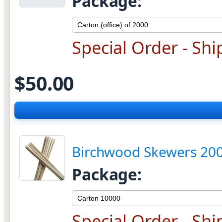
Package:
Special Order - Shi
$50.00
Birchwood Skewers 20
Package:
Special Order - Shi