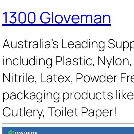
1300 Gloveman
Australia’s Leading Supp
including Plastic, Nylon
Nitrile, Latex, Powder F
packaging products like
Cutlery, Toilet Paper!
1300 456 836