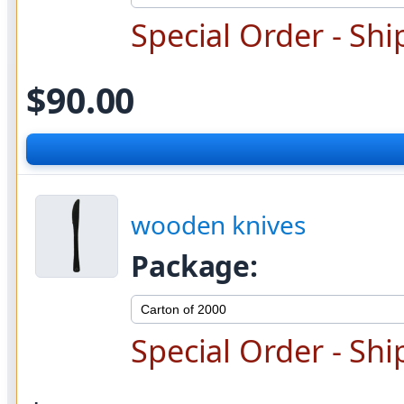
Special Order - Shi
$90.00
wooden knives
Package:
Special Order - Shi