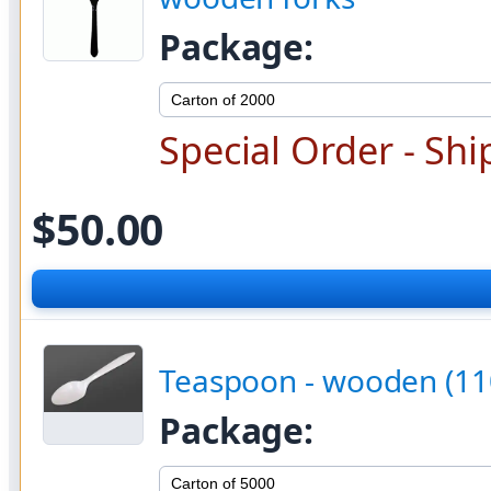
Package:
Special Order - Shi
$50.00
Teaspoon - wooden (11
Package: