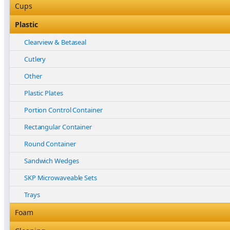
Nitrile
Bleached Paper Bags
Cups
Other
Box Bottom
Coffee Cup Sleeves
Plastic
Vinyl
Brown Paper Bags
Coffee Cups
Clearview & Betaseal
Carry Bags
Food
Cutlery
Garbage Bags
Other
Other
HDPE, LDPE and Freezer Bags
Plastic
Plastic Plates
High Clarity Polypropelyne
Portion Control Container
Other
Rectangular Container
Paper Bags
Round Container
Produce Rolls & Slap Sheets
Sandwich Wedges
Satchel Paper Bags
SKP Microwaveable Sets
Vacuum Bags
Trays
Foam