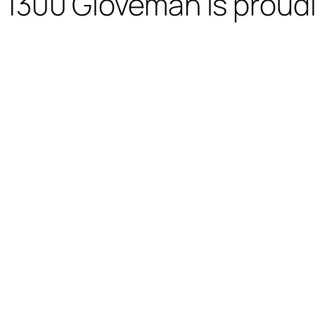
1300 Gloveman is proud