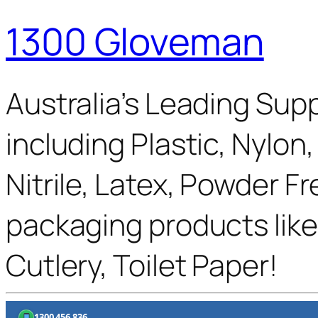
1300 Gloveman
Australia’s Leading Supp
including Plastic, Nylon
Nitrile, Latex, Powder F
packaging products like
Cutlery, Toilet Paper!
1300 456 836