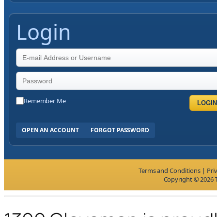
Login
Remember Me
LOGIN
OPEN AN ACCOUNT
FORGOT PASSWORD
Terms and Conditions
|
Pri
Copyright © 2026 T