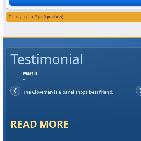
Displaying 1 to 2 (of 2 products)
Testimonial
Jase W
"
❮
When finding a supplier it was important to me to
have great service, you've exceeded my expectations
by far.
READ MORE