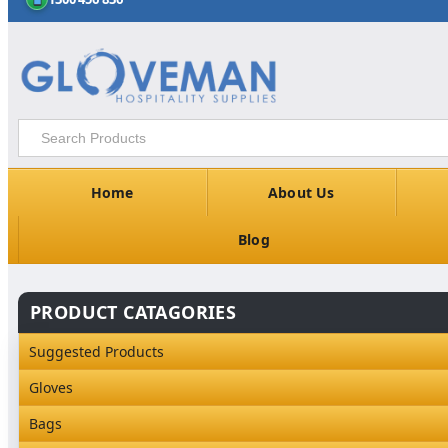
Home
About Us
Blog
PRODUCT CATAGORIES
Suggested Products
Gloves
Industrial Gloves
Bags