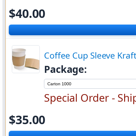
$40.00
Coffee Cup Sleeve Kraf
Package:
Special Order - Shi
$35.00