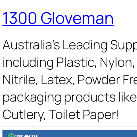
1300 Gloveman
Australia’s Leading Supp
including Plastic, Nylon
Nitrile, Latex, Powder F
packaging products like
Cutlery, Toilet Paper!
1300 456 836