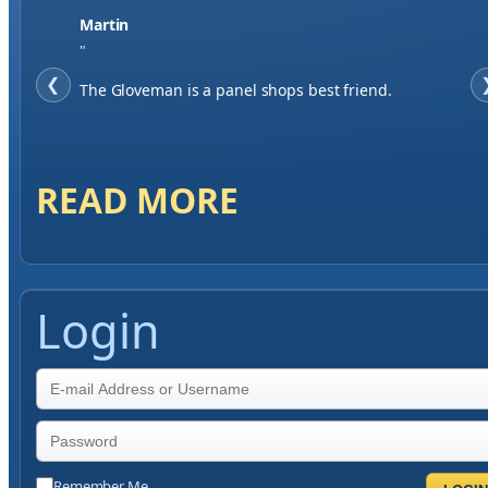
Martin
"
❮
The Gloveman is a panel shops best friend.
READ MORE
Login
Remember Me