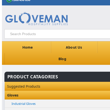
Home
About Us
Blog
PRODUCT CATAGORIES
Suggested Products
Gloves
Industrial Gloves