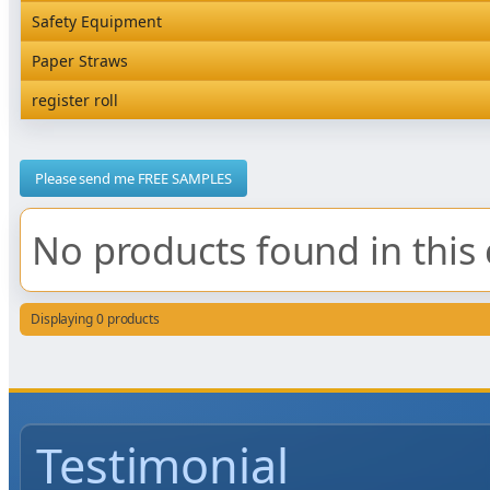
Rediserve Tray
Hardware and Wall Dispensers
Safety Equipment
Satchel Paper Bags
SKP Microwaveable Sets
Snack Box and Tall Chip
Safety Equipment
Paper Straws
Vacuum Bags
Trays
Paper Straws
register roll
register roll
Please send me FREE SAMPLES
No products found in this 
Displaying 0 products
Testimonial