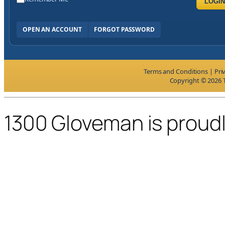
LOGIN
OPEN AN ACCOUNT
FORGOT PASSWORD
Terms and Conditions
|
Pri
Copyright © 2026 T
1300 Gloveman is proud