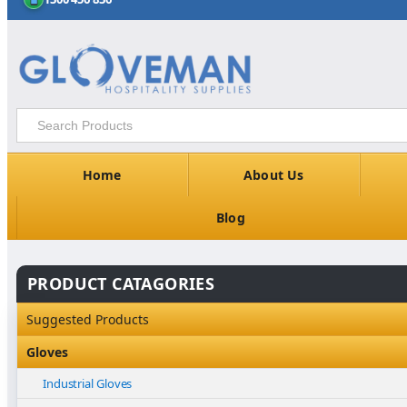
Home
About Us
Blog
PRODUCT CATAGORIES
Suggested Products
Gloves
Industrial Gloves