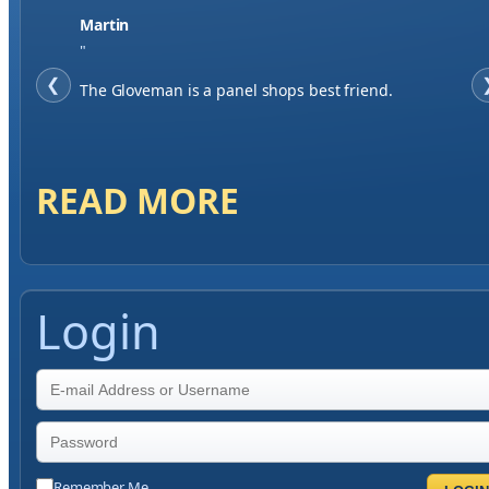
Jase W
"
❮
When finding a supplier it was important to me to
have great service, you've exceeded my expectations
by far.
READ MORE
Login
Remember Me