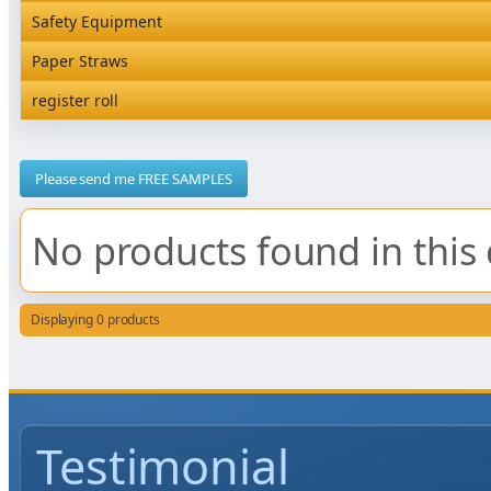
Rediserve Tray
Hardware and Wall Dispensers
Safety Equipment
Satchel Paper Bags
SKP Microwaveable Sets
Snack Box and Tall Chip
Safety Equipment
Paper Straws
Vacuum Bags
Trays
Paper Straws
register roll
register roll
Please send me FREE SAMPLES
No products found in this 
Displaying 0 products
Testimonial