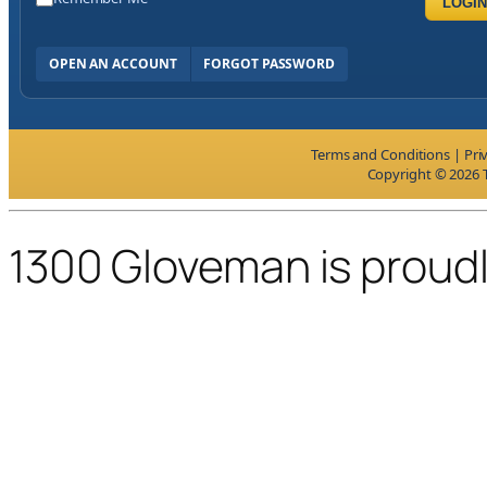
LOGIN
OPEN AN ACCOUNT
FORGOT PASSWORD
Terms and Conditions
|
Pri
Copyright © 2026 T
1300 Gloveman is proud