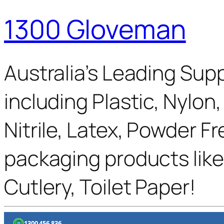
1300 Gloveman
Australia’s Leading Supp
including Plastic, Nylon
Nitrile, Latex, Powder F
packaging products like
Cutlery, Toilet Paper!
1300 456 836